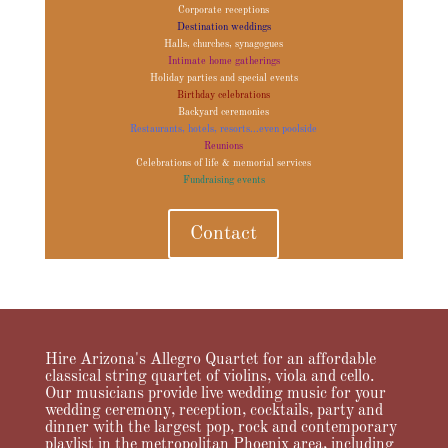
Corporate receptions
Destination weddings
Halls, churches, synagogues
Intimate home gatherings
Holiday parties and special events
Birthday celebrations
Backyard ceremonies
Restaurants, hotels, resorts...even poolside
Reunions
Celebrations of life & memorial services
Fundraising events
Contact
Hire Arizona's Allegro Quartet for an affordable
classical string quartet of violins, viola and cello.
Our musicians provide live wedding music for your
wedding ceremony, reception, cocktails, party and
dinner with the largest pop, rock and contemporary
playlist in the metropolitan Phoenix area, including