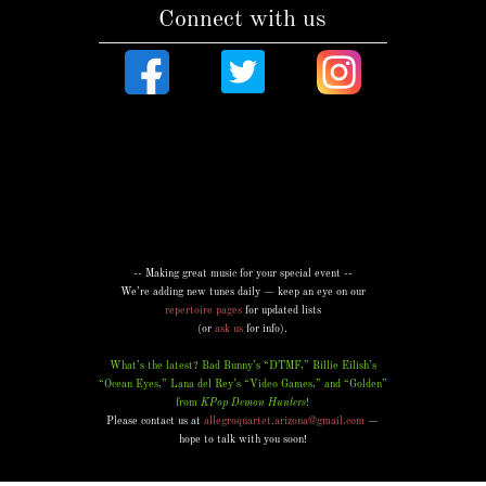
Connect with us
-- Making great music for your special event --
We’re adding new tunes daily — keep an eye on our
repertoire pages
for updated lists
(or
ask us
for info).
What’s the latest? Bad Bunny’s “DTMF,” Billie Eilish’s
“Ocean Eyes,” Lana del Rey’s “Video Games,” and “Golden”
from
KPop Demon Hunters
!
Please contact us at
allegroquartet.arizona@gmail.com
—
hope to talk with you soon!