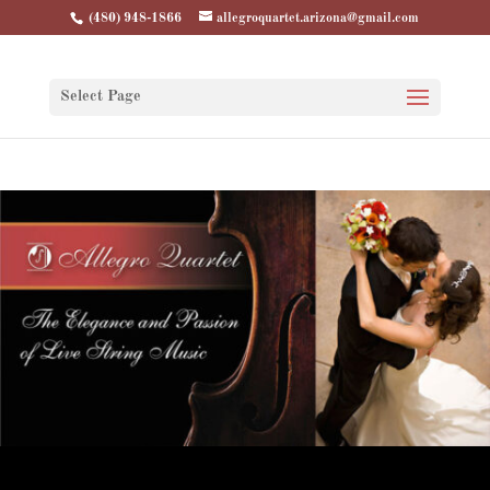
(480) 948-1866
allegroquartet.arizona@gmail.com
Select Page