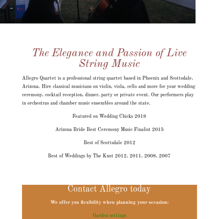
The Elegance and Passion of Live
String Music
Allegro Quartet is a professional string quartet based in Phoenix and Scottsdale,
Arizona. Hire classical musicians on violin, viola, cello and more for your wedding
ceremony, cocktail reception, dinner, party or private event. Our performers play
in orchestras and chamber music ensembles around the state.
Featured on Wedding Chicks 2018
Arizona Bride Best Ceremony Music Finalist 2015
Best of Scottsdale 2012
Best of Weddings by The Knot 2012, 2011, 2008, 2007
Contact Allegro today
We offer you flexibility when planning your occasion:
Garden settings