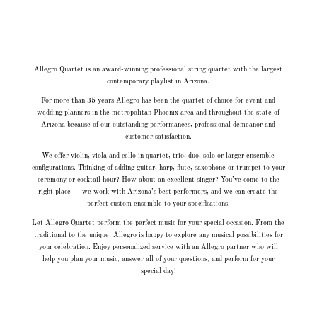
Allegro Quartet is an award-winning professional string quartet with the largest
contemporary playlist in Arizona.
For more than 35 years Allegro has been the quartet of choice for event and
wedding planners in the metropolitan Phoenix area and throughout the state of
Arizona because of our outstanding performances, professional demeanor and
customer satisfaction.
We offer violin, viola and cello in quartet, trio, duo, solo or larger ensemble
configurations. Thinking of adding guitar, harp, flute, saxophone or trumpet to your
ceremony or cocktail hour? How about an excellent singer? You’ve come to the
right place — we work with Arizona’s best performers, and we can create the
perfect custom ensemble to your specifications.
Let Allegro Quartet perform the perfect music for your special occasion. From the
traditional to the unique, Allegro is happy to explore any musical possibilities for
your celebration. Enjoy personalized service with an Allegro partner who will
help you plan your music, answer all of your questions, and perform for your
special day!