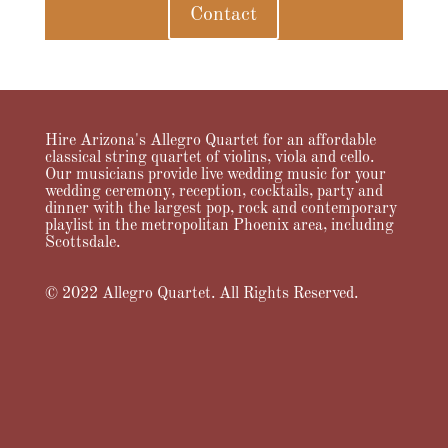
Contact
Hire Arizona's Allegro Quartet for an affordable
classical string quartet of violins, viola and cello.
Our musicians provide live wedding music for your
wedding ceremony, reception, cocktails, party and
dinner with the largest pop, rock and contemporary
playlist in the metropolitan Phoenix area, including
Scottsdale.
© 2022 Allegro Quartet. All Rights Reserved.
Home
About Us
Services
Music
Videos
Pricing
Testimonials
FAQ
News & Notes
Contact Allegro Quartet