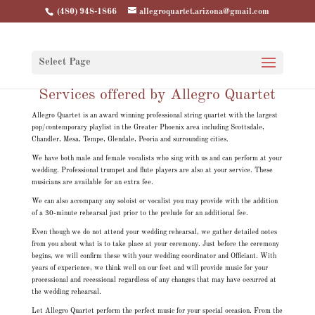
(480) 948-1866
allegroquartet.arizona@gmail.com
Select Page
Services offered by Allegro Quartet
Allegro Quartet is an award winning professional string quartet with the largest
pop/contemporary playlist in the Greater Phoenix area including Scottsdale,
Chandler, Mesa, Tempe, Glendale, Peoria and surrounding cities.
We have both male and female vocalists who sing with us and can perform at your
wedding. Professional trumpet and flute players are also at your service. These
musicians are available for an extra fee.
We can also accompany any soloist or vocalist you may provide with the addition
of a 30-minute rehearsal just prior to the prelude for an additional fee.
Even though we do not attend your wedding rehearsal, we gather detailed notes
from you about what is to take place at your ceremony. Just before the ceremony
begins, we will confirm these with your wedding coordinator and Officiant. With
years of experience, we think well on our feet and will provide music for your
processional and recessional regardless of any changes that may have occurred at
the wedding rehearsal.
Let Allegro Quartet perform the perfect music for your special occasion. From the