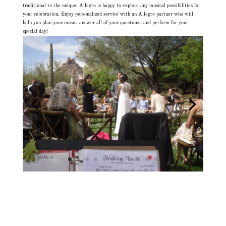
traditional to the unique, Allegro is happy to explore any musical possibilities for
your celebration. Enjoy personalized service with an Allegro partner who will
help you plan your music, answer all of your questions, and perform for your
special day!
Allegro Quartet, Arizona Musician, Classical String Quartet, Hire String Quartet,
Hire Wedding Musicians, Live Wedding Music, Live Wedding Musicians, Musicians
Arizona, Musicians Scottsdale, Phoenix Musicians, String Quartet, String Quartet
Arizona, String Quartet Phoenix, String Quartet Scottsdale, String Quartet
Wedding, String Quartet Wedding Music, String Quartet Weddings, String