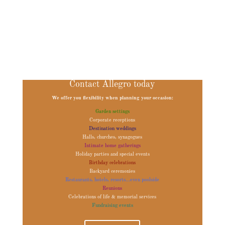
Quartets, Violin String Quartet, Wedding Ceremony Music String Quartet,
Wedding Ceremony Musician, Wedding Ceremony Musicians, Wedding Music,
Wedding Music Arizona, Wedding Music Phoenix, Wedding Music Scottsdale,
Wedding Music String Quartet, Wedding Musician, Wedding Musicians, Wedding
Musicians Arizona, Wedding Musicians Phoenix, Wedding Musicians Scottsdale,
Wedding String Quartets
Contact Allegro today
We offer you flexibility when planning your occasion:
Garden settings
Corporate receptions
Destination weddings
Halls, churches, synagogues
Intimate home gatherings
Holiday parties and special events
Birthday celebrations
Backyard ceremonies
Restaurants, hotels, resorts...even poolside
Reunions
Celebrations of life & memorial services
Fundraising events