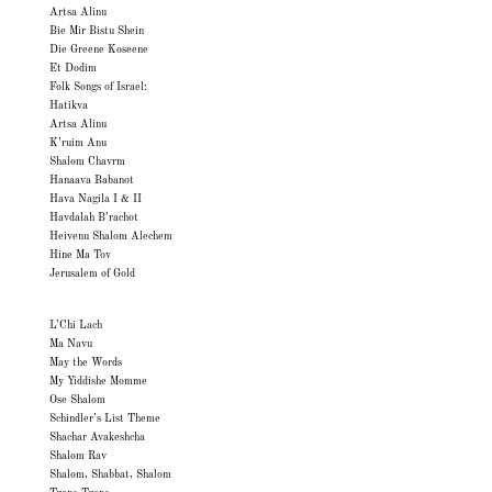
Artsa Alinu
Bie Mir Bistu Shein
Die Greene Koseene
Et Dodim
Folk Songs of Israel:
Hatikva
Artsa Alinu
K’ruim Anu
Shalom Chavrm
Hanaava Babanot
Hava Nagila I & II
Havdalah B’rachot
Heivenu Shalom Alechem
Hine Ma Tov
Jerusalem of Gold
L’Chi Lach
Ma Navu
May the Words
My Yiddishe Momme
Ose Shalom
Schindler’s List Theme
Shachar Avakeshcha
Shalom Rav
Shalom, Shabbat, Shalom