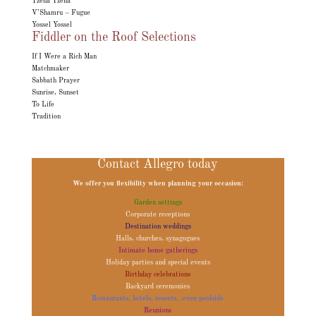
Tzena Tzena
V’Shamru – Fugue
Yossel Yossel
Fiddler on the Roof Selections
If I Were a Rich Man
Matchmaker
Sabbath Prayer
Sunrise, Sunset
To Life
Tradition
Contact Allegro today
We offer you flexibility when planning your occasion:
Garden settings
Corporate receptions
Destination weddings
Halls, churches, synagogues
Intimate home gatherings
Holiday parties and special events
Birthday celebrations
Backyard ceremonies
Restaurants, hotels, resorts...even poolside
Reunions