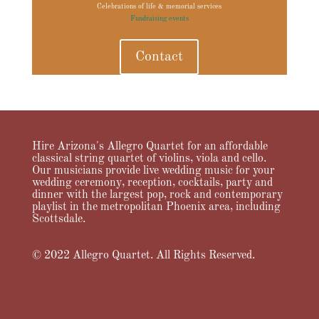
Celebrations of life & memorial services
Fundraising events
Contact
Hire Arizona's Allegro Quartet for an affordable
classical string quartet of violins, viola and cello.
Our musicians provide live wedding music for your
wedding ceremony, reception, cocktails, party and
dinner with the largest pop, rock and contemporary
playlist in the metropolitan Phoenix area, including
Scottsdale.
© 2022 Allegro Quartet. All Rights Reserved.