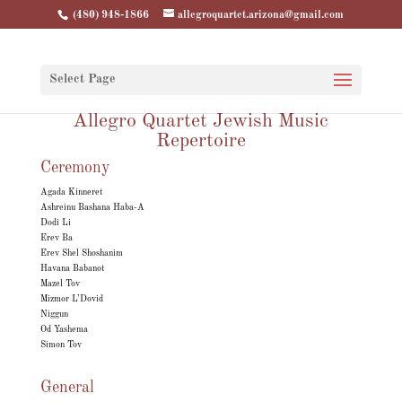
(480) 948-1866
allegroquartet.arizona@gmail.com
Select Page
Allegro Quartet Jewish Music
Repertoire
Ceremony
Agada Kinneret
Ashreinu Bashana Haba-A
Dodi Li
Erev Ba
Erev Shel Shoshanim
Havana Babanot
Mazel Tov
Mizmor L’Dovid
Niggun
Od Yashema
Simon Tov
General