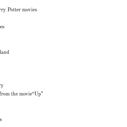
ry Potter movies
es
land
ry
 from the movie“Up”
s