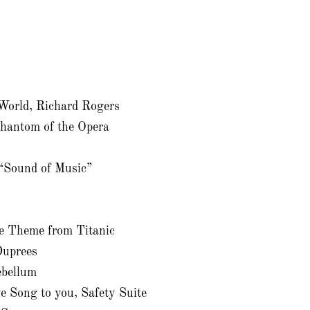
 World, Richard Rogers
Phantom of the Opera
 “Sound of Music”
n
e Theme from Titanic
uprees
bellum
e Song to you, Safety Suite