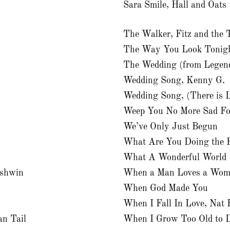
Sara Smile, Hall and Oats
The Walker, Fitz and the
The Way You Look Tonig
The Wedding (from Legends
Wedding Song, Kenny G.
Wedding Song, (There is 
Weep You No More Sad Fo
We’ve Only Just Begun
What Are You Doing the R
What A Wonderful World
rshwin
When a Man Loves a Wo
When God Made You
When I Fall In Love, Nat 
n Tail
When I Grow Too Old to 