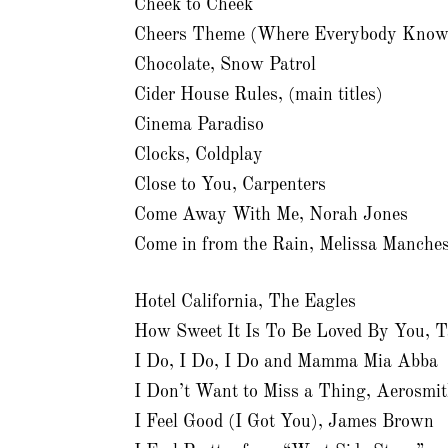
Cheek to Cheek
Cheers Theme (Where Everybody Know
Chocolate, Snow Patrol
Cider House Rules, (main titles)
Cinema Paradiso
Clocks, Coldplay
Close to You, Carpenters
Come Away With Me, Norah Jones
Come in from the Rain, Melissa Manches
Hotel California, The Eagles
How Sweet It Is To Be Loved By You, T
I Do, I Do, I Do and Mamma Mia Abba
I Don’t Want to Miss a Thing, Aerosmi
I Feel Good (I Got You), James Brown