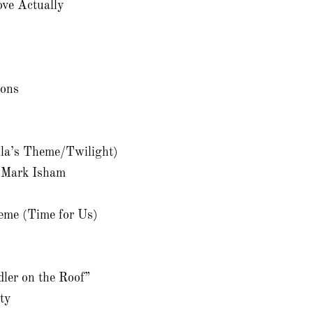
ve Actually
gons
lla’s Theme/Twilight)
 Mark Isham
eme (Time for Us)
dler on the Roof”
ity