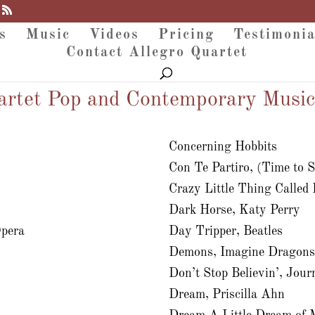
s
Music
Videos
Pricing
Testimonia
Contact Allegro Quartet
artet Pop and Contemporary Music
Concerning Hobbits
Con Te Partiro, (Time to 
Crazy Little Thing Called
Dark Horse, Katy Perry
Opera
Day Tripper, Beatles
Demons, Imagine Dragon
Don’t Stop Believin’, Jour
Dream, Priscilla Ahn