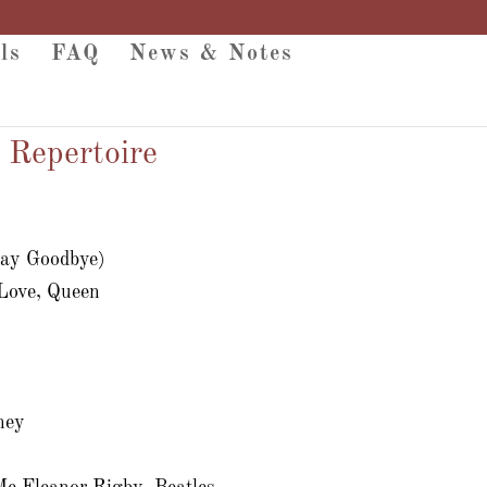
ls
FAQ
News & Notes
 Repertoire
Say Goodbye)
 Love, Queen
s
ney