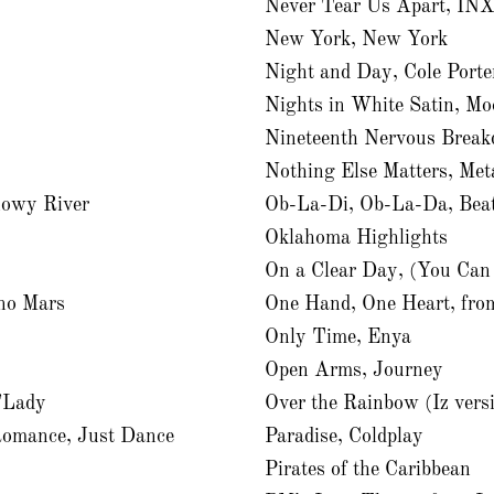
Never Tear Us Apart, IN
New York, New York
Night and Day, Cole Porte
Nights in White Satin, Mo
Nineteenth Nervous Break
Nothing Else Matters, Meta
nowy River
Ob-La-Di, Ob-La-Da, Beat
Oklahoma Highlights
On a Clear Day, (You Can
no Mars
One Hand, One Heart, fro
Only Time, Enya
Open Arms, Journey
d”Lady
Over the Rainbow (Iz versi
Romance, Just Dance
Paradise, Coldplay
Pirates of the Caribbean