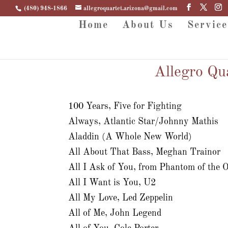
(480) 948-1866
allegroquartet.arizona@gmail.com
Home
About Us
Service
Allegro Qu
100 Years, Five for Fighting
Always, Atlantic Star/Johnny Mathis
Aladdin (A Whole New World)
All About That Bass, Meghan Trainor
All I Ask of You, from Phantom of the 
All I Want is You, U2
All My Love, Led Zeppelin
All of Me, John Legend