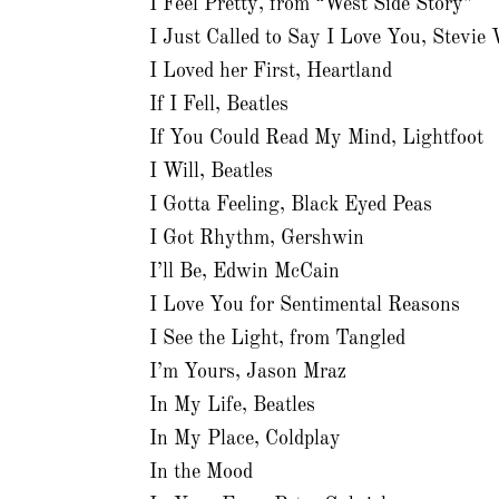
I Feel Pretty, from “West Side Story”
I Just Called to Say I Love You, Stevie
I Loved her First, Heartland
If I Fell, Beatles
If You Could Read My Mind, Lightfoot
I Will, Beatles
I Gotta Feeling, Black Eyed Peas
I Got Rhythm, Gershwin
I’ll Be, Edwin McCain
I Love You for Sentimental Reasons
I See the Light, from Tangled
I’m Yours, Jason Mraz
In My Life, Beatles
In My Place, Coldplay
In the Mood