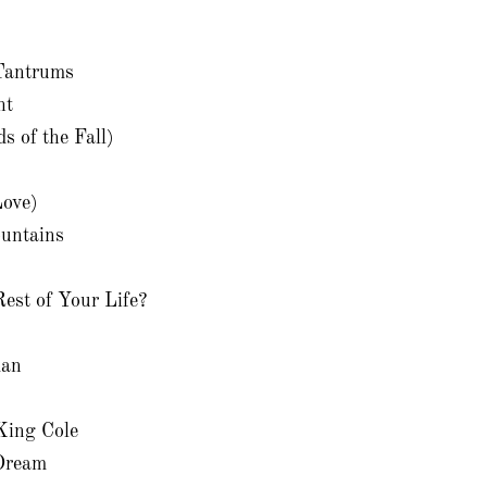
 Tantrums
ht
 of the Fall)
Love)
untains
est of Your Life?
man
King Cole
Dream