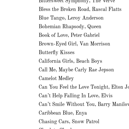
Bittersweet Symphony, The Verve
Bless the Broken Road, Rascal Flatts
Blue Tango, Leroy Anderson
Bohemian Rhapsody, Queen
Book of Love, Peter Gabriel
Brown-Eyed Girl, Van Morrison
Butterfly Kisses
California Girls, Beach Boys
Call Me, Maybe Carly Rae Jepson
Camelot Medley
Can You Feel the Love Tonight, Elton J
Can’t Help Falling In Love, Elvis
Can’t Smile Without You, Barry Manilo
Caribbean Blue, Enya
Chasing Cars, Snow Patrol