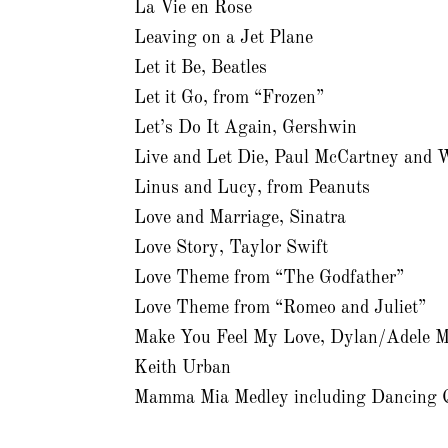
La Vie en Rose
Leaving on a Jet Plane
Let it Be, Beatles
Let it Go, from “Frozen”
Let’s Do It Again, Gershwin
Live and Let Die, Paul McCartney and 
Linus and Lucy, from Peanuts
Love and Marriage, Sinatra
Love Story, Taylor Swift
Love Theme from “The Godfather”
Love Theme from “Romeo and Juliet”
Make You Feel My Love, Dylan/Adele M
Keith Urban
Mamma Mia Medley including Dancing 