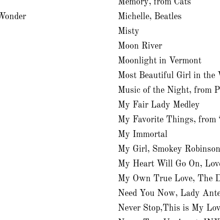
Memory, from Cats
 Wonder
Michelle, Beatles
Misty
Moon River
Moonlight in Vermont
Most Beautiful Girl in the
Music of the Night, from 
My Fair Lady Medley
My Favorite Things, from
My Immortal
My Girl, Smokey Robinso
My Heart Will Go On, Lov
My Own True Love, The D
Need You Now, Lady Ante
Never Stop,This is My Lov