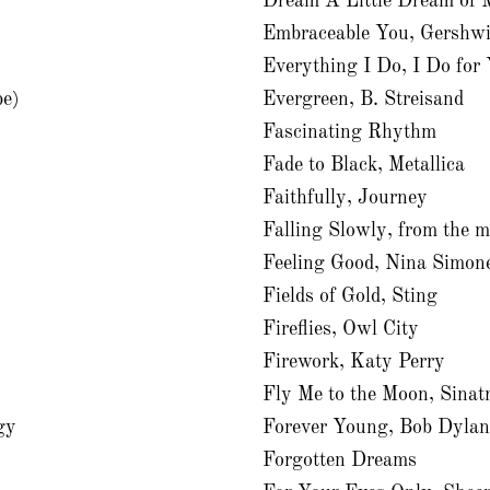
Dream A Little Dream of M
Embraceable You, Gershwi
Everything I Do, I Do fo
be)
Evergreen, B. Streisand
Fascinating Rhythm
Fade to Black, Metallica
Faithfully, Journey
Falling Slowly, from the 
Feeling Good, Nina Simon
Fields of Gold, Sting
Fireflies, Owl City
Firework, Katy Perry
Fly Me to the Moon, Sinat
gy
Forever Young, Bob Dyla
Forgotten Dreams