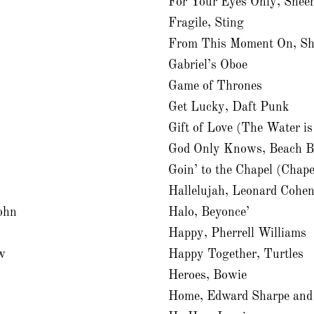
For Your Eyes Only, Shee
Fragile, Sting
From This Moment On, Sh
Gabriel’s Oboe
Game of Thrones
Get Lucky, Daft Punk
Gift of Love (The Water i
God Only Knows, Beach B
Goin’ to the Chapel (Chape
Hallelujah, Leonard Cohe
ohn
Halo, Beyonce’
Happy, Pherrell Williams
w
Happy Together, Turtles
Heroes, Bowie
Home, Edward Sharpe and 