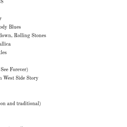
XS
r
ody Blues
down, Rolling Stones
llica
les
 See Forever)
m West Side Story
on and traditional)