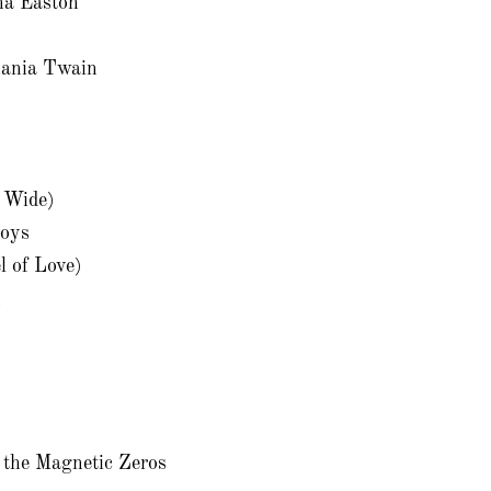
na Easton
ania Twain
s Wide)
oys
l of Love)
n
the Magnetic Zeros