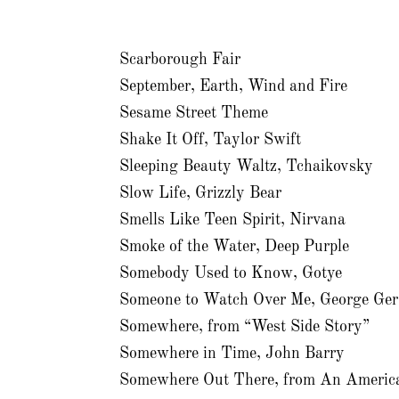
Scarborough Fair
September, Earth, Wind and Fire
Sesame Street Theme
Shake It Off, Taylor Swift
Sleeping Beauty Waltz, Tchaikovsky
Slow Life, Grizzly Bear
Smells Like Teen Spirit, Nirvana
Smoke of the Water, Deep Purple
Somebody Used to Know, Gotye
Someone to Watch Over Me, George Ge
Somewhere, from “West Side Story”
Somewhere in Time, John Barry
Somewhere Out There, from An America