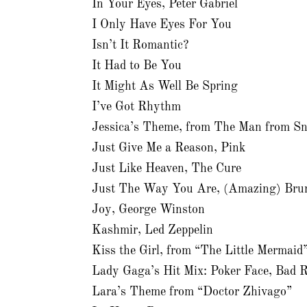
In Your Eyes, Peter Gabriel
I Only Have Eyes For You
Isn’t It Romantic?
It Had to Be You
It Might As Well Be Spring
I’ve Got Rhythm
Jessica’s Theme, from The Man from S
Just Give Me a Reason, Pink
Just Like Heaven, The Cure
Just The Way You Are, (Amazing) Bru
Joy, George Winston
Kashmir, Led Zeppelin
Kiss the Girl, from “The Little Mermai
Lady Gaga’s Hit Mix: Poker Face, Bad 
Lara’s Theme from “Doctor Zhivago”