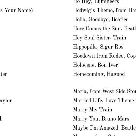
Ho Hey, Lumineers
s Your Name)
Hedwig’s Theme, from Har
Hello, Goodbye, Beatles
Here Comes the Sun, Beatl
Hey Soul Sister, Train
Hippopilla, Sigur Ros
Hoedown from Rodeo, Cop
Holocene, Bon Iver
ter
Homecoming, Hagood
Maria, from West Side Sto
aylor
Married Life, Love Theme
Marry Me, Train
th
Marry You, Bruno Mars
Maybe I’m Amazed, Beatle