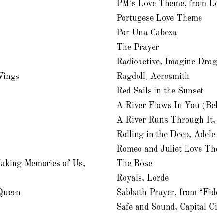
PM’s Love Theme, from Lo
Portugese Love Theme
Por Una Cabeza
The Prayer
Radioactive, Imagine Dra
Wings
Ragdoll, Aerosmith
Red Sails in the Sunset
A River Flows In You (Be
A River Runs Through It,
Rolling in the Deep, Adele
Romeo and Juliet Love Th
aking Memories of Us,
The Rose
Royals, Lorde
Queen
Sabbath Prayer, from “Fid
Safe and Sound, Capital C