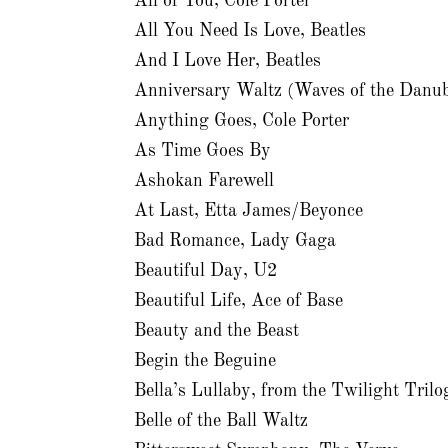
All of You, Cole Porter
All You Need Is Love, Beatles
And I Love Her, Beatles
Anniversary Waltz (Waves of the Danu
Anything Goes, Cole Porter
As Time Goes By
Ashokan Farewell
At Last, Etta James/Beyonce
Bad Romance, Lady Gaga
Beautiful Day, U2
Beautiful Life, Ace of Base
Beauty and the Beast
Begin the Beguine
Bella’s Lullaby, from the Twilight Trilo
Belle of the Ball Waltz