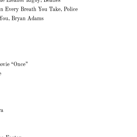
e Eleanor Rigby, Beatles
n Every Breath You Take, Police
r You, Bryan Adams
movie “Once”
e
ra
n