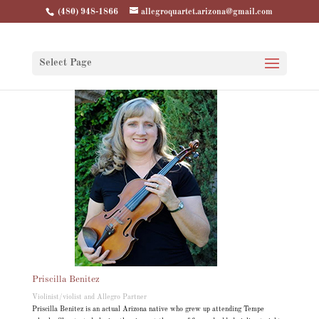
(480) 948-1866
allegroquartet.arizona@gmail.com
Select Page
Priscilla Benitez
Violinist/violist and Allegro Partner
Priscilla Benitez is an actual Arizona native who grew up attending Tempe