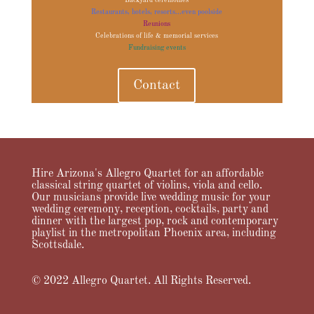
Backyard ceremonies
Restaurants, hotels, resorts...even poolside
Reunions
Celebrations of life & memorial services
Fundraising events
Contact
Hire Arizona's Allegro Quartet for an affordable
classical string quartet of violins, viola and cello.
Our musicians provide live wedding music for your
wedding ceremony, reception, cocktails, party and
dinner with the largest pop, rock and contemporary
playlist in the metropolitan Phoenix area, including
Scottsdale.
© 2022 Allegro Quartet. All Rights Reserved.