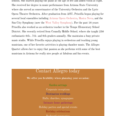
schools. She started playing the piano at the age of five and added violin at eight.
She received her degree in music performance from Arizona State University
where she served as concertmaster of the University Orchestra and the Lyric
Opera Theatre Orchestra. After graduation from ASU, Priscilla began playing for
several local ensembles including
Arizona Opera Orchestra
,
Musica Nova
, and the
Sun City Symphony (now the
West Valley Symphony
). For the past 18 years
Priscilla also worked as an orchestra teacher in the Tempe Elementary School
District. She recently retired from Connolly Middle School, where she taught 250
enthusiastic 6th-, 7th- and 8th-graders annually. She maintains a busy private
music studio. While Priscilla enjoys playing in orchestras and teaching young
musicians, one of her favorite activities is playing chamber music. The Allegro
Quartet allows her to enjoy that passion as she performs with some of the best
musicians in Arizona for really nice people at fabulous and fun events.
Contact Allegro today
We offer you flexibility when planning your occasion:
Garden settings
Corporate receptions
Destination weddings
Halls, churches, synagogues
Intimate home gatherings
Holiday parties and special events
Birthday celebrations