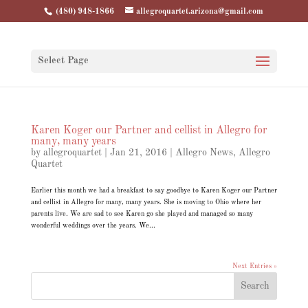
(480) 948-1866
allegroquartet.arizona@gmail.com
Select Page
Karen Koger our Partner and cellist in Allegro for
many, many years
by
allegroquartet
|
Jan 21, 2016
|
Allegro News
,
Allegro
Quartet
Earlier this month we had a breakfast to say goodbye to Karen Koger our Partner
and cellist in Allegro for many, many years. She is moving to Ohio where her
parents live. We are sad to see Karen go she played and managed so many
wonderful weddings over the years. We...
Next Entries »