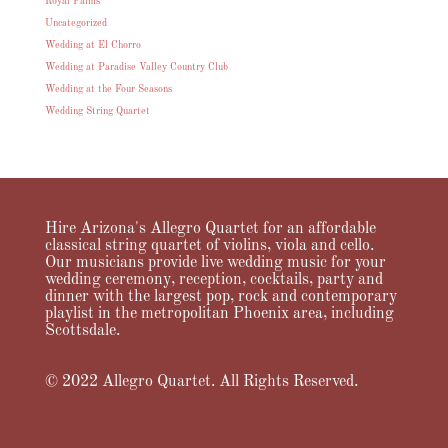
Royal Palms
Uncategorized
Wedding at El Chorro
Wedding at Paradise Valley Country Club
Wedding at the Four Seasons
Wedding String Quartet
Hire Arizona's Allegro Quartet for an affordable
classical string quartet of violins, viola and cello.
Our musicians provide live wedding music for your
wedding ceremony, reception, cocktails, party and
dinner with the largest pop, rock and contemporary
playlist in the metropolitan Phoenix area, including
Scottsdale.
© 2022 Allegro Quartet. All Rights Reserved.