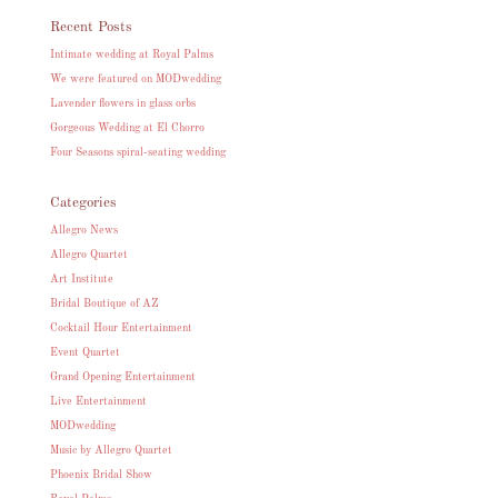
Recent Posts
Intimate wedding at Royal Palms
We were featured on MODwedding
Lavender flowers in glass orbs
Gorgeous Wedding at El Chorro
Four Seasons spiral-seating wedding
Categories
Allegro News
Allegro Quartet
Art Institute
Bridal Boutique of AZ
Cocktail Hour Entertainment
Event Quartet
Grand Opening Entertainment
Live Entertainment
MODwedding
Music by Allegro Quartet
Phoenix Bridal Show