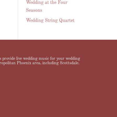
Wedding at the Four
Seasons
Wedding String Quartet
ans provide live wedding music for your wedding
ropolitan Phoenix area, including Scottsdale.