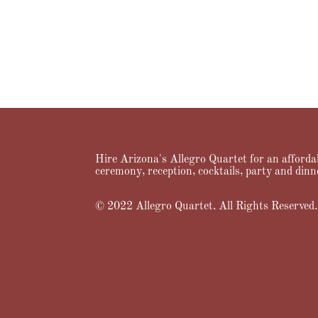
Hire Arizona's Allegro Quartet for an affordab
ceremony, reception, cocktails, party and dinn
© 2022 Allegro Quartet. All Rights Reserved.
Home
About Us
Services
Music
Videos
Prici
Designed by
Elegant Themes
| Powered by
WordPress