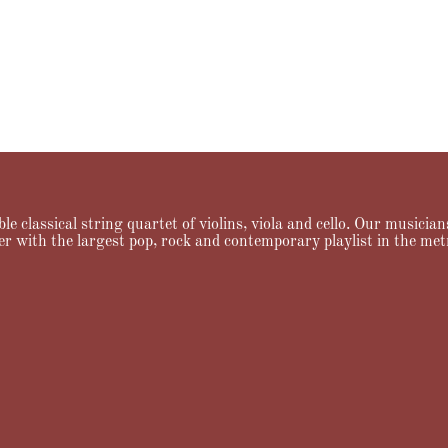
le classical string quartet of violins, viola and cello. Our musici
er with the largest pop, rock and contemporary playlist in the met
ng
Testimonials
FAQ
News & Notes
Contact Allegro Quartet