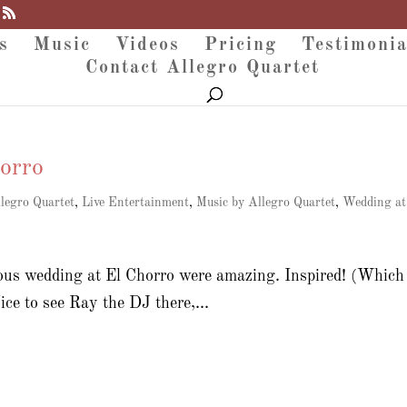
s
Music
Videos
Pricing
Testimonia
Contact Allegro Quartet
orro
legro Quartet
,
Live Entertainment
,
Music by Allegro Quartet
,
Wedding at
ous wedding at El Chorro were amazing. Inspired! (Which 
ice to see Ray the DJ there,...