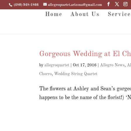
(480) 948-1866
allegroquartet.arizona@gmail.com
Home
About Us
Service
Gorgeous Wedding at El Ch
by
allegroquartet
|
Oct 17, 2016
|
Allegro News
,
Al
Chorro
,
Wedding String Quartet
The flowers at Ashley and Sean’s gorge
happens to be the name of the florist!) ‘N