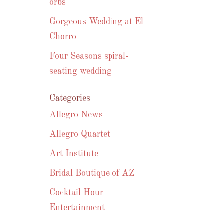
orbs
Gorgeous Wedding at El
Chorro
Four Seasons spiral-
seating wedding
Categories
Allegro News
Allegro Quartet
Art Institute
Bridal Boutique of AZ
Cocktail Hour
Entertainment