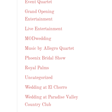
Event Quartet
Grand Opening
Entertainment
Live Entertainment
MODwedding
Music by Allegro Quartet
Phoenix Bridal Show
Royal Palms
Uncategorized
Wedding at El Chorro
Wedding at Paradise Valley
Country Club