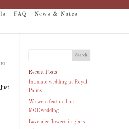
ls
FAQ
News & Notes
 El
Recent Posts
Intimate wedding at Royal
just
Palms
We were featured on
MODwedding
Lavender flowers in glass