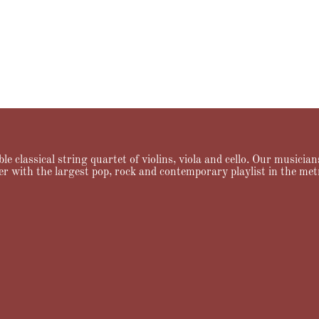
le classical string quartet of violins, viola and cello. Our musici
er with the largest pop, rock and contemporary playlist in the met
ng
Testimonials
FAQ
News & Notes
Contact Allegro Quartet