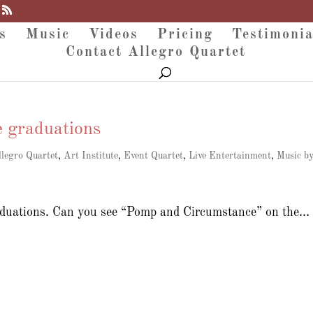
s
Music
Videos
Pricing
Testimonia
Contact Allegro Quartet
e graduations
llegro Quartet
,
Art Institute
,
Event Quartet
,
Live Entertainment
,
Music b
raduations. Can you see “Pomp and Circumstance” on the...