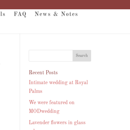
ls
FAQ
News & Notes
y
Recent Posts
Intimate wedding at Royal
Palms
We were featured on
MODwedding
Lavender flowers in glass