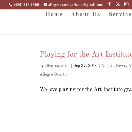
(480) 948-1866
allegroquartet.arizona@gmail.com
Home
About Us
Service
Playing for the Art Institut
by
allegroquartet
|
Sep 27, 2016
|
Allegro News
,
A
Allegro Quartet
We love playing for the Art Institute g