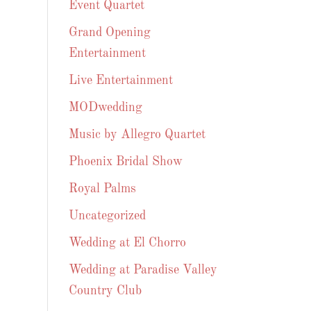
Event Quartet
Grand Opening
Entertainment
Live Entertainment
MODwedding
Music by Allegro Quartet
Phoenix Bridal Show
Royal Palms
Uncategorized
Wedding at El Chorro
Wedding at Paradise Valley
Country Club