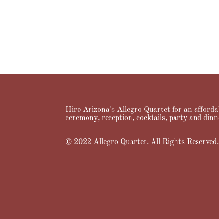
Hire Arizona's Allegro Quartet for an affordab
ceremony, reception, cocktails, party and dinn
© 2022 Allegro Quartet. All Rights Reserved.
Home
About Us
Services
Music
Videos
Prici
Designed by
Elegant Themes
| Powered by
WordPress