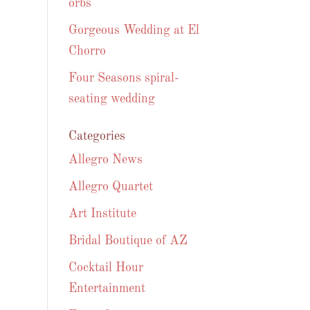
orbs
Gorgeous Wedding at El
Chorro
Four Seasons spiral-
seating wedding
Categories
Allegro News
Allegro Quartet
Art Institute
Bridal Boutique of AZ
Cocktail Hour
Entertainment