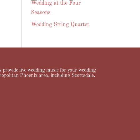
Wedding at the Four
Seasons
Wedding String Quartet
ans provide live wedding music for your wedding
ropolitan Phoenix area, including Scottsdale.