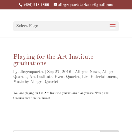
(480) 948-1866
allegroquartet.arizona@gmail.com
Select Page
Playing for the Art Institute
graduations
by
allegroquartet
|
Sep 27, 2016
|
Allegro News
,
Allegro
Quartet
,
Art Institute
,
Event Quartet
,
Live Entertainment
,
Music by Allegro Quartet
We love playing for the Art Institute graduations. Can you see “Pomp and
Circumstance” on the music?