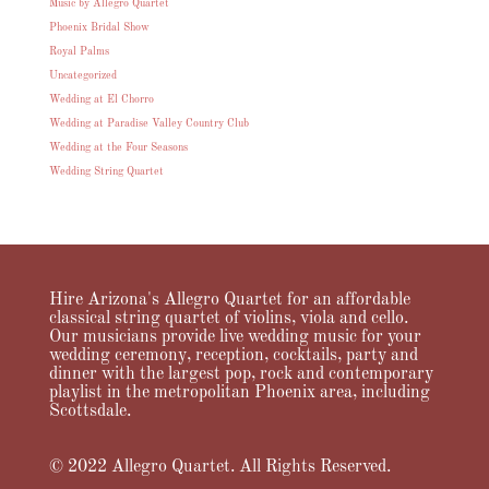
Music by Allegro Quartet
Phoenix Bridal Show
Royal Palms
Uncategorized
Wedding at El Chorro
Wedding at Paradise Valley Country Club
Wedding at the Four Seasons
Wedding String Quartet
Hire Arizona's Allegro Quartet for an affordable
classical string quartet of violins, viola and cello.
Our musicians provide live wedding music for your
wedding ceremony, reception, cocktails, party and
dinner with the largest pop, rock and contemporary
playlist in the metropolitan Phoenix area, including
Scottsdale.
© 2022 Allegro Quartet. All Rights Reserved.