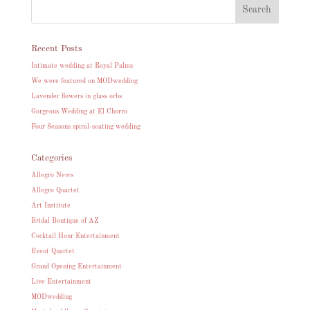
Recent Posts
Intimate wedding at Royal Palms
We were featured on MODwedding
Lavender flowers in glass orbs
Gorgeous Wedding at El Chorro
Four Seasons spiral-seating wedding
Categories
Allegro News
Allegro Quartet
Art Institute
Bridal Boutique of AZ
Cocktail Hour Entertainment
Event Quartet
Grand Opening Entertainment
Live Entertainment
MODwedding