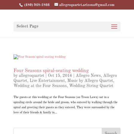
(480) 948-1866
allegroquartet.arizona@gmail.com
Select Page
Four Seasons spiral-seating wedding
by
allegroquartet
|
Oct 15, 2016
|
Allegro News
,
Allegro
Quartet
,
Live Entertainment
,
Music by Allegro Quartet
,
Wedding at the Four Seasons
,
Wedding String Quartet
The guests at this wedding at the Four Seasons (on Troon Lawn) sat in a
spiraling circle around the bride and groom, who entered by walking through the
spiral and greeting their guests as they entered. They were surrounded by the
love of their friends & family in...