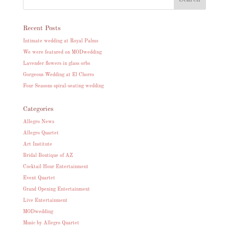
Recent Posts
Intimate wedding at Royal Palms
We were featured on MODwedding
Lavender flowers in glass orbs
Gorgeous Wedding at El Chorro
Four Seasons spiral-seating wedding
Categories
Allegro News
Allegro Quartet
Art Institute
Bridal Boutique of AZ
Cocktail Hour Entertainment
Event Quartet
Grand Opening Entertainment
Live Entertainment
MODwedding
Music by Allegro Quartet