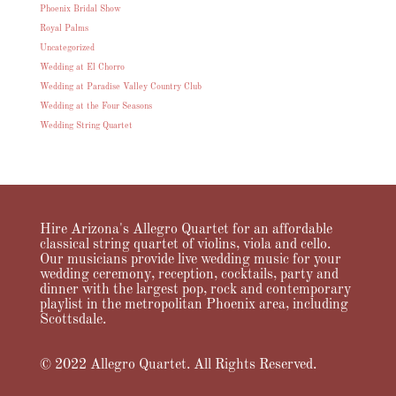
Phoenix Bridal Show
Royal Palms
Uncategorized
Wedding at El Chorro
Wedding at Paradise Valley Country Club
Wedding at the Four Seasons
Wedding String Quartet
Hire Arizona's Allegro Quartet for an affordable
classical string quartet of violins, viola and cello.
Our musicians provide live wedding music for your
wedding ceremony, reception, cocktails, party and
dinner with the largest pop, rock and contemporary
playlist in the metropolitan Phoenix area, including
Scottsdale.
© 2022 Allegro Quartet. All Rights Reserved.