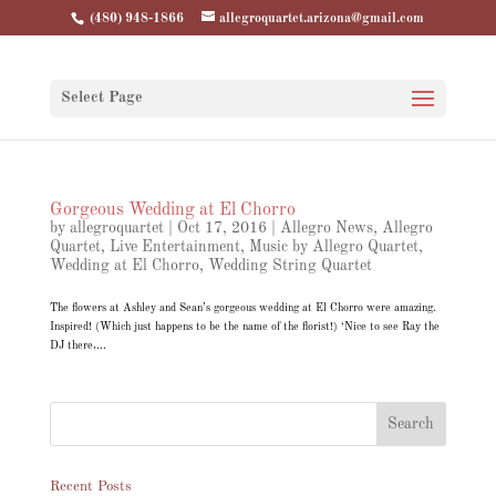
(480) 948-1866
allegroquartet.arizona@gmail.com
Select Page
Gorgeous Wedding at El Chorro
by
allegroquartet
|
Oct 17, 2016
|
Allegro News
,
Allegro
Quartet
,
Live Entertainment
,
Music by Allegro Quartet
,
Wedding at El Chorro
,
Wedding String Quartet
The flowers at Ashley and Sean’s gorgeous wedding at El Chorro were amazing.
Inspired! (Which just happens to be the name of the florist!) ‘Nice to see Ray the
DJ there,...
Recent Posts