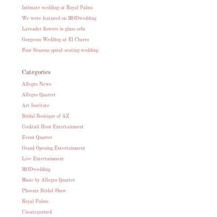
Intimate wedding at Royal Palms
We were featured on MODwedding
Lavender flowers in glass orbs
Gorgeous Wedding at El Chorro
Four Seasons spiral-seating wedding
Categories
Allegro News
Allegro Quartet
Art Institute
Bridal Boutique of AZ
Cocktail Hour Entertainment
Event Quartet
Grand Opening Entertainment
Live Entertainment
MODwedding
Music by Allegro Quartet
Phoenix Bridal Show
Royal Palms
Uncategorized