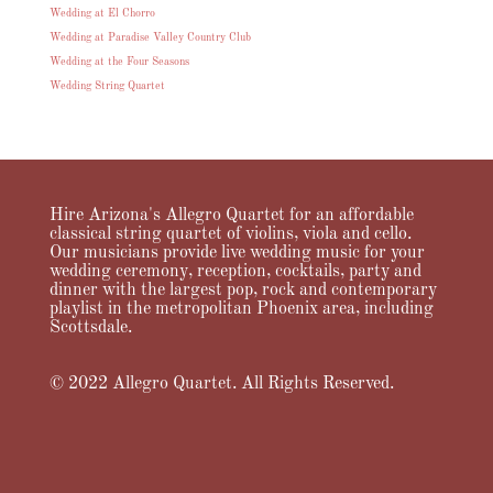
Wedding at El Chorro
Wedding at Paradise Valley Country Club
Wedding at the Four Seasons
Wedding String Quartet
Hire Arizona's Allegro Quartet for an affordable
classical string quartet of violins, viola and cello.
Our musicians provide live wedding music for your
wedding ceremony, reception, cocktails, party and
dinner with the largest pop, rock and contemporary
playlist in the metropolitan Phoenix area, including
Scottsdale.
© 2022 Allegro Quartet. All Rights Reserved.