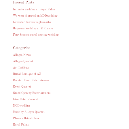
Recent Posts
Intimate wedding at Royal Palms
We were featured on MODwedding
Lavender flowers in glass orbs
Gorgeous Wedding at El Chorro
Four Seasons spiral-seating wedding
Categories
Allegro News
Allegro Quartet
Art Institute
Bridal Boutique of AZ
Cocktail Hour Entertainment
Event Quartet
Grand Opening Entertainment
Live Entertainment
MODwedding
Music by Allegro Quartet
Phoenix Bridal Show
Royal Palms