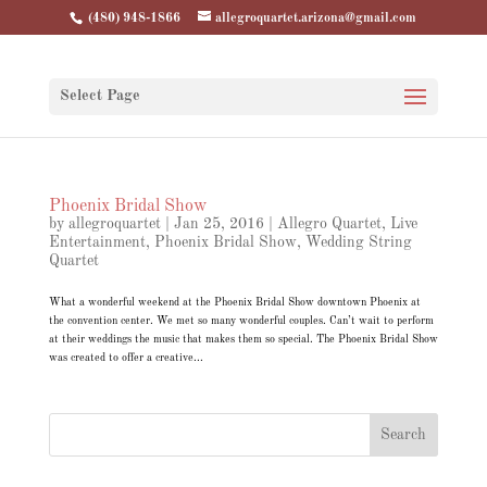
(480) 948-1866
allegroquartet.arizona@gmail.com
Select Page
Phoenix Bridal Show
by
allegroquartet
|
Jan 25, 2016
|
Allegro Quartet
,
Live
Entertainment
,
Phoenix Bridal Show
,
Wedding String
Quartet
What a wonderful weekend at the Phoenix Bridal Show downtown Phoenix at
the convention center. We met so many wonderful couples. Can’t wait to perform
at their weddings the music that makes them so special. The Phoenix Bridal Show
was created to offer a creative...