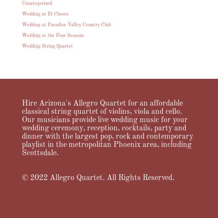
Uncategorized
Wedding at El Chorro
Wedding at Paradise Valley Country Club
Wedding at the Four Seasons
Wedding String Quartet
Hire Arizona's Allegro Quartet for an affordable
classical string quartet of violins, viola and cello.
Our musicians provide live wedding music for your
wedding ceremony, reception, cocktails, party and
dinner with the largest pop, rock and contemporary
playlist in the metropolitan Phoenix area, including
Scottsdale.
© 2022 Allegro Quartet. All Rights Reserved.